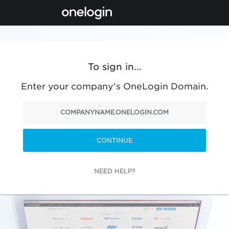
To sign in...
Enter your company's OneLogin Domain.
CONTINUE
NEED HELP?